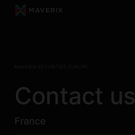
MAVERIX SECURITIES EUROPE
Contact u
France