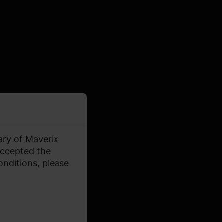
ary of Maverix
accepted the
onditions, please