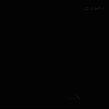
SOLUTIONS
s