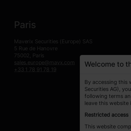
Paris
Maverix Securities (Europe) SAS
5 Rue de Hanovre
75002, Paris
sales.europe@mavx.com
Welcome to t
+33 1 78 91 78 19
By accessing this 
Securities AG), y
following terms an
leave this website
Restricted access
This website compl