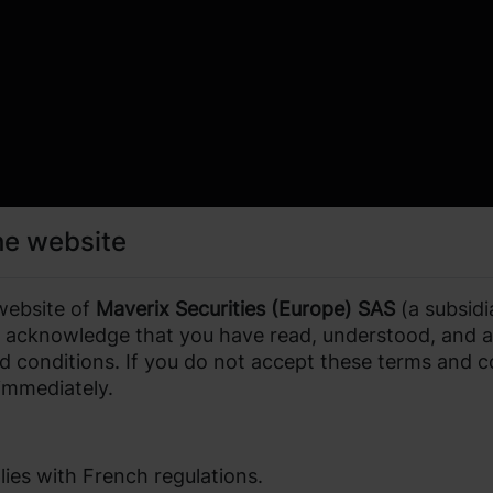
he website
website of
Maverix Securities (Europe) SAS
(a subsidi
ou acknowledge that you have read, understood, and 
d conditions. If you do not accept these terms and c
 immediately.
ies with French regulations.