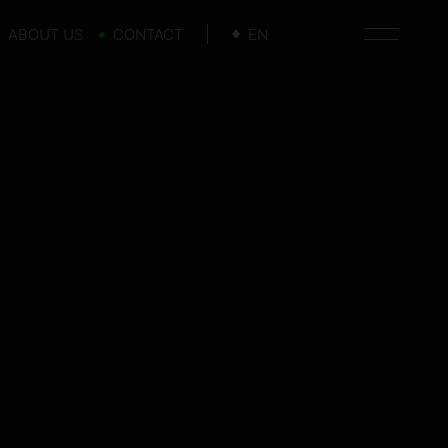
ABOUT US
CONTACT
EN