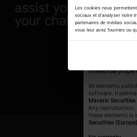
Investors must ens
assist you with
Les cookies nous permettent d
products presented 
sociaux et d'analyser notre t
your challenges?
Access restriction
partenaires de médias sociaux
vous leur avez fournies ou qu'
Access to the prod
certain investors o
responsibility of e
status allows them
Intellectual proper
All elements publis
software, trademar
Maverix Securities
Any reproduction, r
these elements is s
Securities (Europe