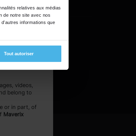
ated with the
Last name
*
nnalités relatives aux médias
ial losses.
on de notre site avec nos
 d'autres informations que
estricted for
ons. It is the
eir legal and tax
Tout autoriser
mages, videos,
and belong to
 or in part, of
of
Maverix