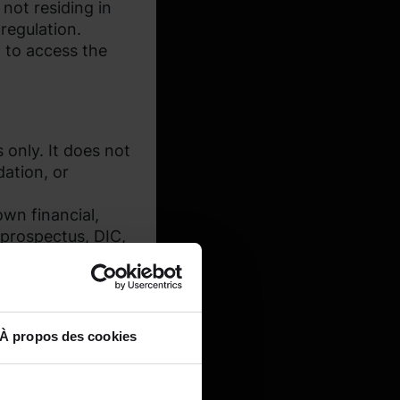
 not residing in
regulation.
 to access the
 only. It does not
dation, or
wn financial,
(prospectus, DIC,
À propos des cookies
 and may not be
r lifetime and/or at